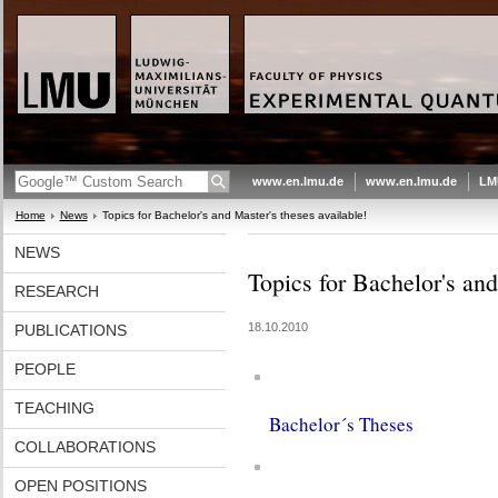
www.en.lmu.de
www.en.lmu.de
LM
Home
News
Topics for Bachelor's and Master's theses available!
NEWS
Topics for Bachelor's and
RESEARCH
18.10.2010
PUBLICATIONS
PEOPLE
TEACHING
Bachelor´s Theses
COLLABORATIONS
OPEN POSITIONS