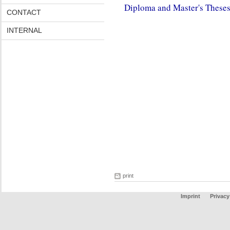
Diploma and Master's These
CONTACT
INTERNAL
print
Imprint
Privacy