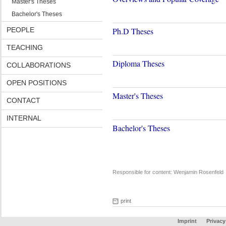
Master's Theses
Bachelor's Theses
PEOPLE
Ph.D Theses
TEACHING
Diploma Theses
COLLABORATIONS
OPEN POSITIONS
Master's Theses
CONTACT
INTERNAL
Bachelor's Theses
Responsible for content: Wenjamin Rosenfeld
print
Imprint
Privacy