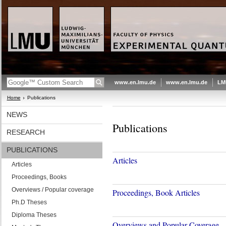
www.en.lmu.de
www.en.lmu.de
LM
Home
Publications
NEWS
Publications
RESEARCH
PUBLICATIONS
Articles
Articles
Proceedings, Books
Overviews / Popular coverage
Proceedings, Book Articles
Ph.D Theses
Diploma Theses
Overviews and Popular Coverage