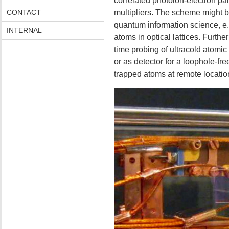
correlated photoion-electron pa
CONTACT
multipliers. The scheme might be
quantum information science, e.g
INTERNAL
atoms in optical lattices. Further
time probing of ultracold atom
or as detector for a loophole-free
trapped atoms at remote locatio