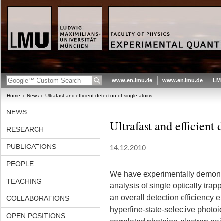
www.en.lmu.de
www.en.lmu.de
LM
Home
News
Ultrafast and efficient detection of single atoms
NEWS
Ultrafast and efficient
RESEARCH
PUBLICATIONS
14.12.2010
PEOPLE
We have experimentally demonst
TEACHING
analysis of single optically tra
an overall detection efficienc
COLLABORATIONS
hyperfine-state-selective photoi
OPEN POSITIONS