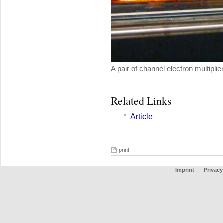
A pair of channel electron multiplie
Related Links
Article
print
Imprint
Privacy