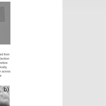
ed from
lectron
refore
cally,
th across
ke