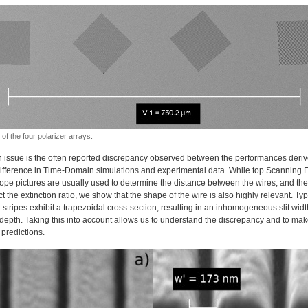
of the four polarizer arrays.
 issue is the often reported discrepancy observed between the performances deriv
Difference in Time-Domain simulations and experimental data. While top Scanning E
ope pictures are usually used to determine the distance between the wires, and the
ct the extinction ratio, we show that the shape of the wire is also highly relevant. Typi
 stripes exhibit a trapezoidal cross-section, resulting in an inhomogeneous slit wid
 depth. Taking this into account allows us to understand the discrepancy and to ma
c predictions.