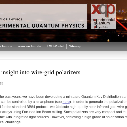
.lmu.de
www.en.lmu.de
LMU-Portal
Sitemap
insight into wire-grid polarizers
15
the past years, we have been developing a miniature Quantum Key Distribution tran
at can be controlled by a smartphone (see
here
). In order to generate the polarizatio
 for the standard BB84 protocol, we fabricate high-quality near-infrared gold wire-g
er arrays using Focused Ion Beam milling. Such polarizers are very compact and th
le with integrated light sources. However, achieving a high grade of polarization 
cal challenge.