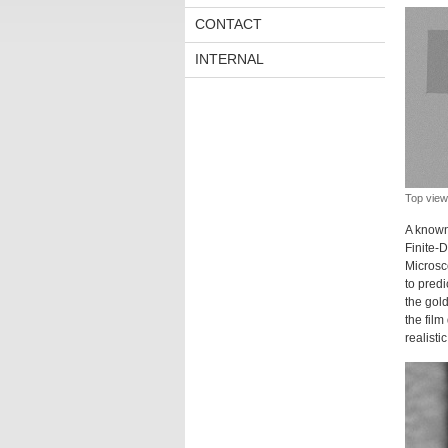
CONTACT
INTERNAL
Top view 
A known
Finite-
Microsc
to predi
the gold
the film
realisti