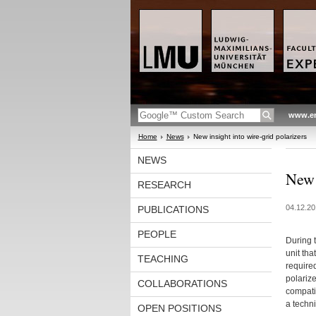
www.en
Home
News
New insight into wire-grid polarizers
NEWS
New 
RESEARCH
04.12.20
PUBLICATIONS
PEOPLE
During 
unit th
TEACHING
required
polariz
COLLABORATIONS
compatib
a techni
OPEN POSITIONS