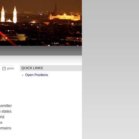
QUICK LINKS
print
Open Positions
smitter
n states
rid
us
remains