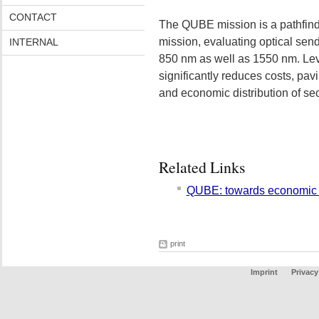
CONTACT
The QUBE mission is a pathfinde
mission, evaluating optical sen
INTERNAL
850 nm as well as 1550 nm. Le
significantly reduces costs, pav
and economic distribution of se
Related Links
QUBE: towards economic
print
Imprint
Privacy