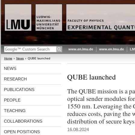
www.en.lmu.de
www.en.lmu.de
LM
Home
News
QUBE launched
NEWS
QUBE launched
RESEARCH
The QUBE mission is a path
PUBLICATIONS
optical sender modules fo
PEOPLE
1550 nm. Leveraging the C
TEACHING
reduces costs, paving the 
distribution of secure keys
COLLABORATIONS
16.08.2024
OPEN POSITIONS