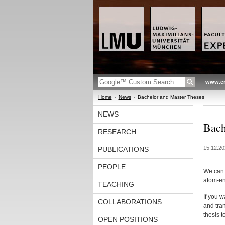
www.en
Home
News
Bachelor and Master Theses
NEWS
Bach
RESEARCH
15.12.20
PUBLICATIONS
PEOPLE
We can o
atom-en
TEACHING
If you 
COLLABORATIONS
and tran
thesis t
OPEN POSITIONS