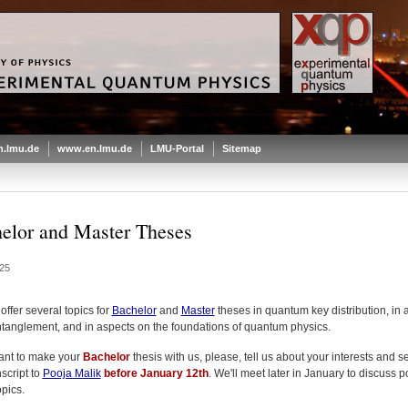
.lmu.de
www.en.lmu.de
LMU-Portal
Sitemap
elor and Master Theses
25
ffer several topics for
Bachelor
and
Master
theses in quantum key distribution, in 
tanglement, and in aspects on the foundations of quantum physics.
want to make your
Bachelor
thesis with us, please, tell us about your interests and 
script to
Pooja Malik
before January 12th
. We'll meet later in January to discuss p
opics.