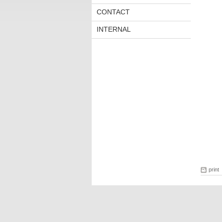
CONTACT
INTERNAL
print