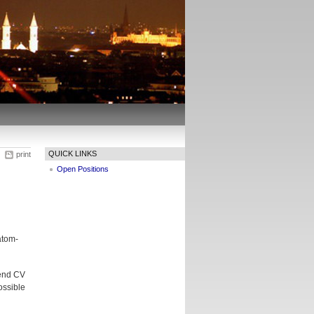
QUICK LINKS
print
Open Positions
atom-
send CV
ossible