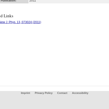
2011
 Publication:
ed Links
New J. Phys. 13, 073024 (2011)
Imprint
Privacy Policy
Contact
Accessibility