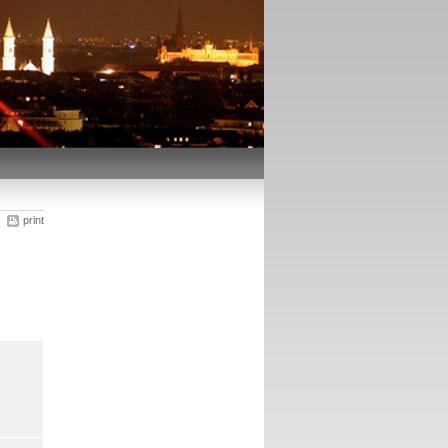
print