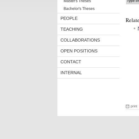
Master's Theses
Type of
Bachelor's Theses
PEOPLE
Relat
TEACHING
COLLABORATIONS
OPEN POSITIONS
CONTACT
INTERNAL
print