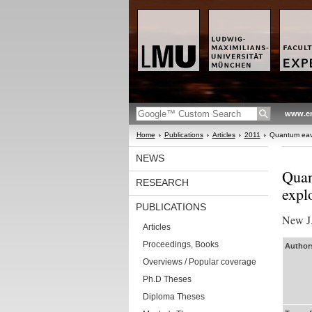
www.en
Home
Publications
Articles
2011
Quantum eaves
NEWS
Quan
RESEARCH
expl
PUBLICATIONS
New J.
Articles
Proceedings, Books
Authors
Overviews / Popular coverage
Ph.D Theses
Diploma Theses