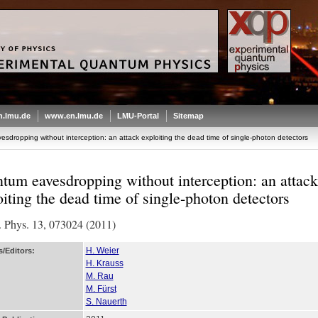
.lmu.de
www.en.lmu.de
LMU-Portal
Sitemap
dropping without interception: an attack exploiting the dead time of single-photon detectors
tum eavesdropping without interception: an attack
oiting the dead time of single-photon detectors
 Phys. 13, 073024 (2011)
H. Weier
/Editors:
H. Krauss
M. Rau
M. Fürst
S. Nauerth